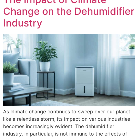
Change on the Dehumidifier
Industry
As climate change continues to sweep over our planet
like a relentless storm, its impact on various industries
becomes increasingly evident. The dehumidifier
industry, in particular, is not immune to the effects of