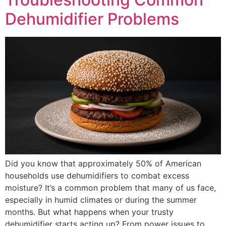
Dehumidifier Problems
Did you know that approximately 50% of American
households use dehumidifiers to combat excess
moisture? It’s a common problem that many of us face,
especially in humid climates or during the summer
months. But what happens when your trusty
dehumidifier starts acting up? From power issues to