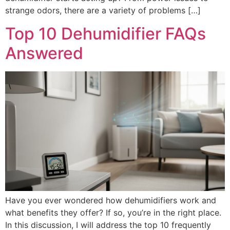
strange odors, there are a variety of problems […]
Top 10 Dehumidifier FAQs
Answered
Have you ever wondered how dehumidifiers work and
what benefits they offer? If so, you’re in the right place.
In this discussion, I will address the top 10 frequently