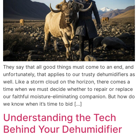
They say that all good things must come to an end, and
unfortunately, that applies to our trusty dehumidifiers as
well. Like a storm cloud on the horizon, there comes a
time when we must decide whether to repair or replace
our faithful moisture-eliminating companion. But how do
we know when it’s time to bid […]
Understanding the Tech
Behind Your Dehumidifier