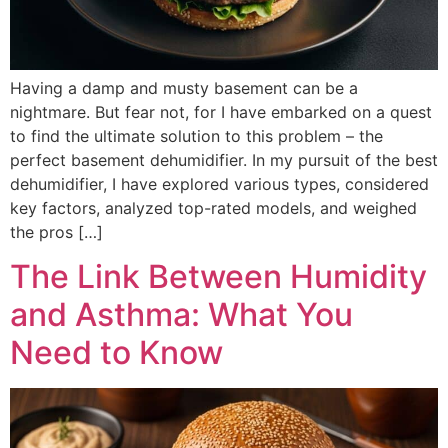
Having a damp and musty basement can be a
nightmare. But fear not, for I have embarked on a quest
to find the ultimate solution to this problem – the
perfect basement dehumidifier. In my pursuit of the best
dehumidifier, I have explored various types, considered
key factors, analyzed top-rated models, and weighed
the pros […]
The Link Between Humidity
and Asthma: What You
Need to Know