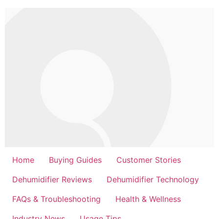
Skip
to
content
Home
Buying Guides
Customer Stories
Dehumidifier Reviews
Dehumidifier Technology
FAQs & Troubleshooting
Health & Wellness
Industry News
Usage Tips