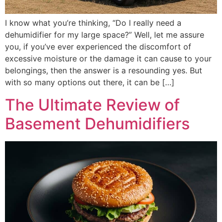
I know what you’re thinking, “Do I really need a
dehumidifier for my large space?” Well, let me assure
you, if you’ve ever experienced the discomfort of
excessive moisture or the damage it can cause to your
belongings, then the answer is a resounding yes. But
with so many options out there, it can be […]
The Ultimate Review of
Basement Dehumidifiers