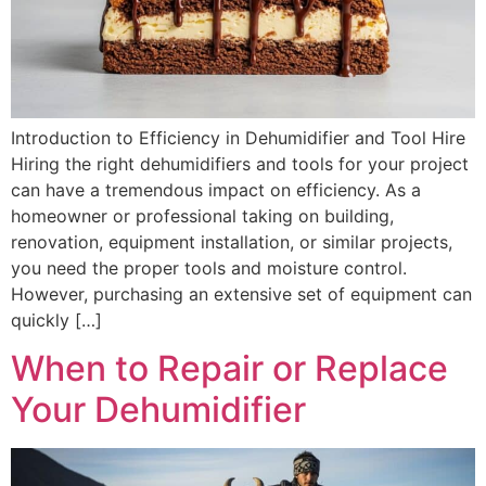
Introduction to Efficiency in Dehumidifier and Tool Hire
Hiring the right dehumidifiers and tools for your project
can have a tremendous impact on efficiency. As a
homeowner or professional taking on building,
renovation, equipment installation, or similar projects,
you need the proper tools and moisture control.
However, purchasing an extensive set of equipment can
quickly […]
When to Repair or Replace
Your Dehumidifier