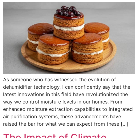
As someone who has witnessed the evolution of
dehumidifier technology, I can confidently say that the
latest innovations in this field have revolutionized the
way we control moisture levels in our homes. From
enhanced moisture extraction capabilities to integrated
air purification systems, these advancements have
raised the bar for what we can expect from these […]
The Impact of Climate