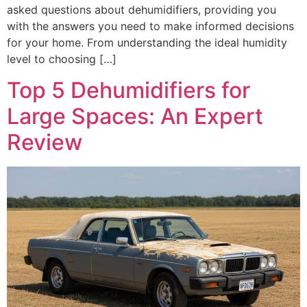
asked questions about dehumidifiers, providing you
with the answers you need to make informed decisions
for your home. From understanding the ideal humidity
level to choosing […]
Top 5 Dehumidifiers for
Large Spaces: An Expert
Review