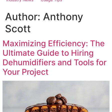
Author:
Anthony
Scott
Maximizing Efficiency: The
Ultimate Guide to Hiring
Dehumidifiers and Tools for
Your Project