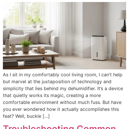
As I sit in my comfortably cool living room, I can’t help
but marvel at the juxtaposition of technology and
simplicity that lies behind my dehumidifier. It’s a device
that quietly works its magic, creating a more
comfortable environment without much fuss. But have
you ever wondered how it actually accomplishes this
feat? Well, buckle […]
Troubleshooting Common