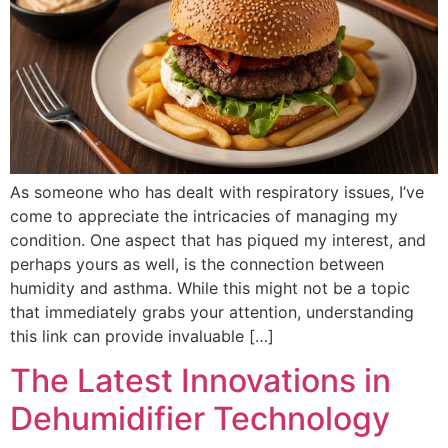
As someone who has dealt with respiratory issues, I’ve
come to appreciate the intricacies of managing my
condition. One aspect that has piqued my interest, and
perhaps yours as well, is the connection between
humidity and asthma. While this might not be a topic
that immediately grabs your attention, understanding
this link can provide invaluable […]
The Latest Innovations in
Dehumidifier Technology