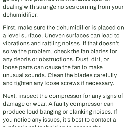
dealing with strange noises coming from your
dehumidifier.
First, make sure the dehumidifier is placed on
a level surface. Uneven surfaces can lead to
vibrations and rattling noises. If that doesn’t
solve the problem, check the fan blades for
any debris or obstructions. Dust, dirt, or
loose parts can cause the fan to make
unusual sounds. Clean the blades carefully
and tighten any loose screws if necessary.
Next, inspect the compressor for any signs of
damage or wear. A faulty compressor can
produce loud banging or clanking noises. If
you notice any issues, it’s best to contact a