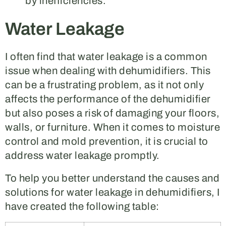
by inefficiencies.
Water Leakage
I often find that water leakage is a common
issue when dealing with dehumidifiers. This
can be a frustrating problem, as it not only
affects the performance of the dehumidifier
but also poses a risk of damaging your floors,
walls, or furniture. When it comes to moisture
control and mold prevention, it is crucial to
address water leakage promptly.
To help you better understand the causes and
solutions for water leakage in dehumidifiers, I
have created the following table: