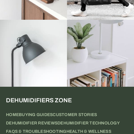
DEHUMIDIFIERS ZONE
HOME
BUYING GUIDES
CUSTOMER STORIES
DEHUMIDIFIER REVIEWS
DEHUMIDIFIER TECHNOLOGY
FAQS & TROUBLESHOOTING
HEALTH & WELLNESS