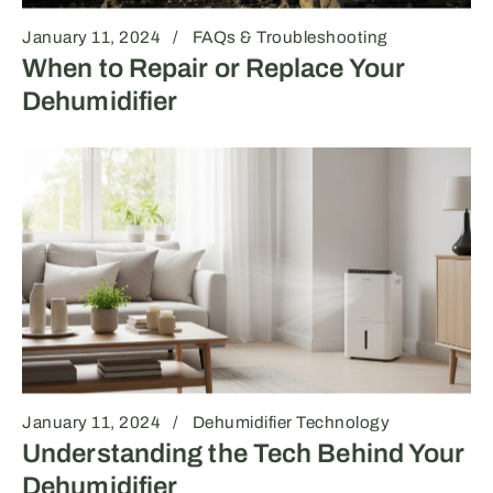
January 11, 2024
FAQs & Troubleshooting
When to Repair or Replace Your
Dehumidifier
January 11, 2024
Dehumidifier Technology
Understanding the Tech Behind Your
Dehumidifier