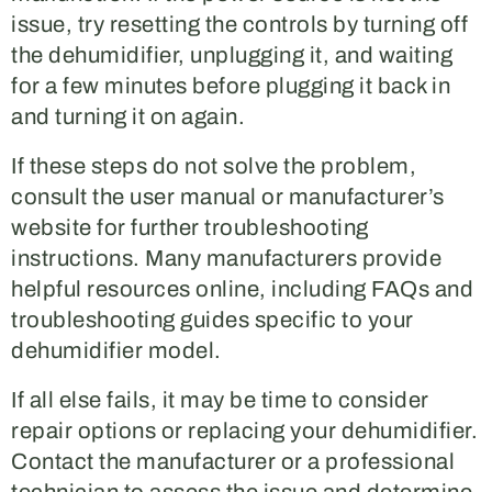
issue, try resetting the controls by turning off
the dehumidifier, unplugging it, and waiting
for a few minutes before plugging it back in
and turning it on again.
If these steps do not solve the problem,
consult the user manual or manufacturer’s
website for further troubleshooting
instructions. Many manufacturers provide
helpful resources online, including FAQs and
troubleshooting guides specific to your
dehumidifier model.
If all else fails, it may be time to consider
repair options or replacing your dehumidifier.
Contact the manufacturer or a professional