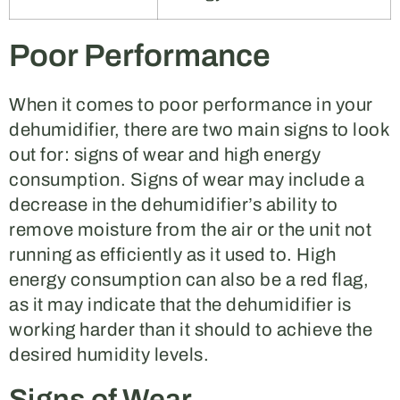
Poor Performance
When it comes to poor performance in your
dehumidifier, there are two main signs to look
out for: signs of wear and high energy
consumption. Signs of wear may include a
decrease in the dehumidifier’s ability to
remove moisture from the air or the unit not
running as efficiently as it used to. High
energy consumption can also be a red flag,
as it may indicate that the dehumidifier is
working harder than it should to achieve the
desired humidity levels.
Signs of Wear