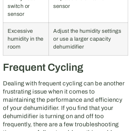
switch or
sensor
sensor
Excessive
Adjust the humidity settings
humidity in the
or use a larger capacity
room
dehumidifier
Frequent Cycling
Dealing with frequent cycling can be another
frustrating issue when it comes to
maintaining the performance and efficiency
of your dehumidifier. If you find that your
dehumidifier is turning on and off too
frequently, there are a few troubleshooting