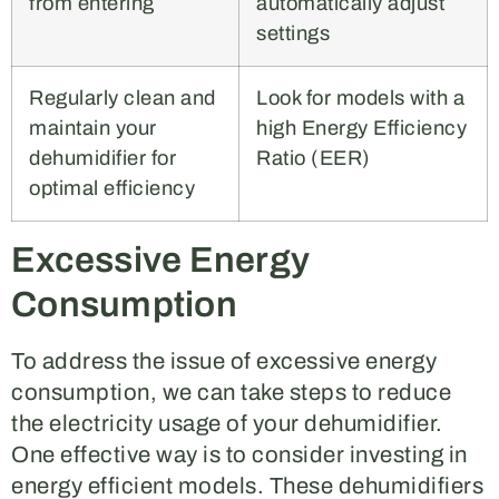
from entering
automatically adjust
settings
Regularly clean and
Look for models with a
maintain your
high Energy Efficiency
dehumidifier for
Ratio (EER)
optimal efficiency
Excessive Energy
Consumption
To address the issue of excessive energy
consumption, we can take steps to reduce
the electricity usage of your dehumidifier.
One effective way is to consider investing in
energy efficient models. These dehumidifiers