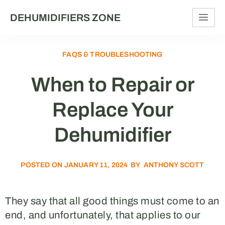
DEHUMIDIFIERS ZONE
FAQS & TROUBLESHOOTING
When to Repair or
Replace Your
Dehumidifier
POSTED ON
JANUARY 11, 2024
BY
ANTHONY SCOTT
They say that all good things must come to an
end, and unfortunately, that applies to our