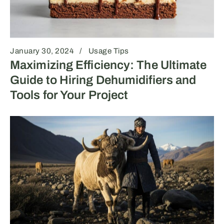
January 30, 2024
Usage Tips
Maximizing Efficiency: The Ultimate
Guide to Hiring Dehumidifiers and
Tools for Your Project