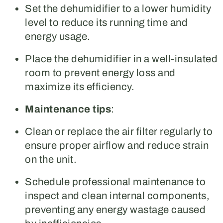
Set the dehumidifier to a lower humidity
level to reduce its running time and
energy usage.
Place the dehumidifier in a well-insulated
room to prevent energy loss and
maximize its efficiency.
Maintenance tips
:
Clean or replace the air filter regularly to
ensure proper airflow and reduce strain
on the unit.
Schedule professional maintenance to
inspect and clean internal components,
preventing any energy wastage caused