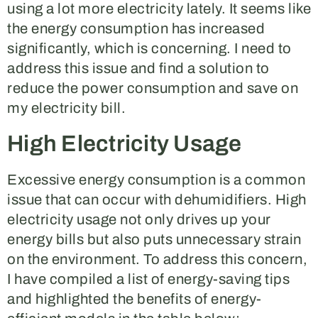
using a lot more electricity lately. It seems like
the energy consumption has increased
significantly, which is concerning. I need to
address this issue and find a solution to
reduce the power consumption and save on
my electricity bill.
High Electricity Usage
Excessive energy consumption is a common
issue that can occur with dehumidifiers. High
electricity usage not only drives up your
energy bills but also puts unnecessary strain
on the environment. To address this concern,
I have compiled a list of energy-saving tips
and highlighted the benefits of energy-