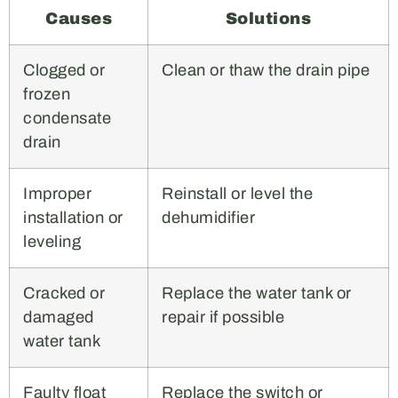
Causes
Solutions
Clogged or
Clean or thaw the drain pipe
frozen
condensate
drain
Improper
Reinstall or level the
installation or
dehumidifier
leveling
Cracked or
Replace the water tank or
damaged
repair if possible
water tank
Faulty float
Replace the switch or