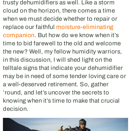
trusty dehumidifiers as well. Like a storm
cloud on the horizon, there comes a time
when we must decide whether to repair or
replace our faithful
moisture-eliminating
companion
. But how do we know when it’s
time to bid farewell to the old and welcome
the new? Well, my fellow humidity warriors,
in this discussion, I will shed light on the
telltale signs that indicate your dehumidifier
may be in need of some tender loving care or
a well-deserved retirement. So, gather
’round, and let’s uncover the secrets to
knowing when it’s time to make that crucial
decision.