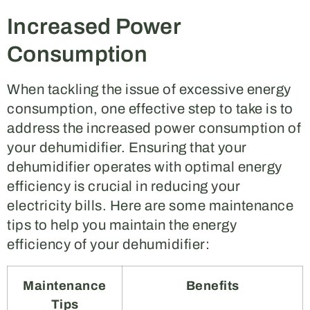
Increased Power
Consumption
When tackling the issue of excessive energy
consumption, one effective step to take is to
address the increased power consumption of
your dehumidifier. Ensuring that your
dehumidifier operates with optimal energy
efficiency is crucial in reducing your
electricity bills. Here are some maintenance
tips to help you maintain the energy
efficiency of your dehumidifier:
Maintenance
Benefits
Tips