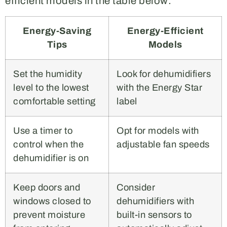
efficient models in the table below:
Energy-Saving
Energy-Efficient
Tips
Models
Set the humidity
Look for dehumidifiers
level to the lowest
with the Energy Star
comfortable setting
label
Use a timer to
Opt for models with
control when the
adjustable fan speeds
dehumidifier is on
Keep doors and
Consider
windows closed to
dehumidifiers with
prevent moisture
built-in sensors to