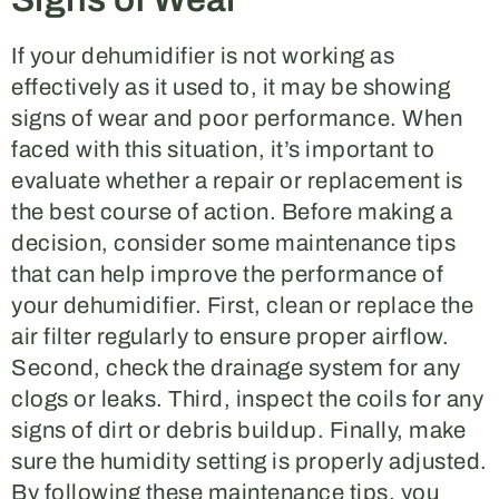
If your dehumidifier is not working as
effectively as it used to, it may be showing
signs of wear and poor performance. When
faced with this situation, it’s important to
evaluate whether a repair or replacement is
the best course of action. Before making a
decision, consider some maintenance tips
that can help improve the performance of
your dehumidifier. First, clean or replace the
air filter regularly to ensure proper airflow.
Second, check the drainage system for any
clogs or leaks. Third, inspect the coils for any
signs of dirt or debris buildup. Finally, make
sure the humidity setting is properly adjusted.
By following these maintenance tips, you