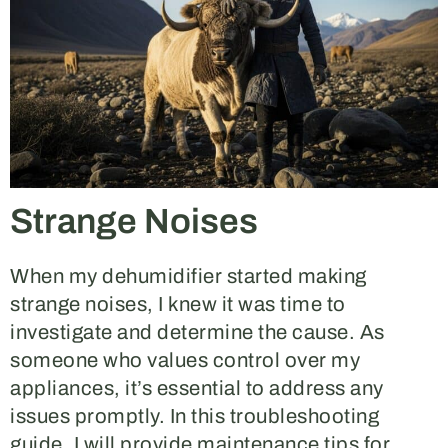
Strange Noises
When my dehumidifier started making
strange noises, I knew it was time to
investigate and determine the cause. As
someone who values control over my
appliances, it’s essential to address any
issues promptly. In this troubleshooting
guide, I will provide maintenance tips for