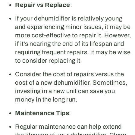
Repair vs Replace
:
If your dehumidifier is relatively young
and experiencing minor issues, it may be
more cost-effective to repair it. However,
if it’s nearing the end of its lifespan and
requiring frequent repairs, it may be wise
to consider replacing it.
Consider the cost of repairs versus the
cost of a new dehumidifier. Sometimes,
investing in a new unit can save you
money in the long run.
Maintenance Tips
:
Regular maintenance can help extend