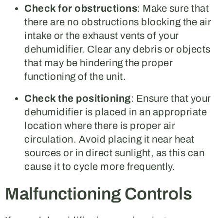
Check for obstructions
: Make sure that
there are no obstructions blocking the air
intake or the exhaust vents of your
dehumidifier. Clear any debris or objects
that may be hindering the proper
functioning of the unit.
Check the positioning
: Ensure that your
dehumidifier is placed in an appropriate
location where there is proper air
circulation. Avoid placing it near heat
sources or in direct sunlight, as this can
cause it to cycle more frequently.
Malfunctioning Controls