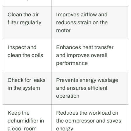
Clean the air
Improves airflow and
filter regularly
reduces strain on the
motor
Inspect and
Enhances heat transfer
clean the coils
and improves overall
performance
Check for leaks
Prevents energy wastage
in the system
and ensures efficient
operation
Keep the
Reduces the workload on
dehumidifier in
the compressor and saves
a cool room
energy