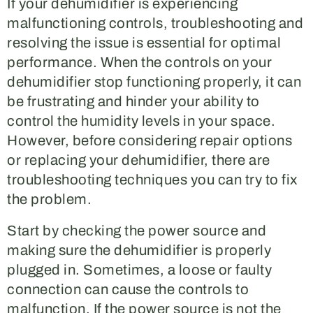
If your dehumidifier is experiencing
malfunctioning controls, troubleshooting and
resolving the issue is essential for optimal
performance. When the controls on your
dehumidifier stop functioning properly, it can
be frustrating and hinder your ability to
control the humidity levels in your space.
However, before considering repair options
or replacing your dehumidifier, there are
troubleshooting techniques you can try to fix
the problem.
Start by checking the power source and
making sure the dehumidifier is properly
plugged in. Sometimes, a loose or faulty
connection can cause the controls to
malfunction. If the power source is not the