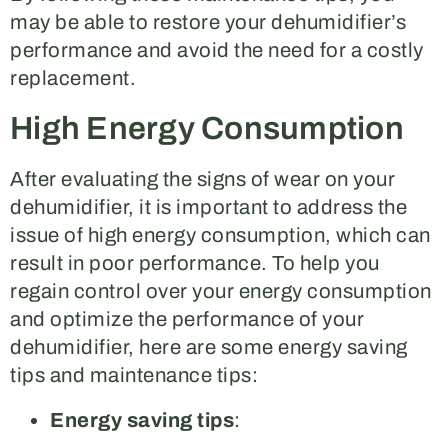
may be able to restore your dehumidifier’s
performance and avoid the need for a costly
replacement.
High Energy Consumption
After evaluating the signs of wear on your
dehumidifier, it is important to address the
issue of high energy consumption, which can
result in poor performance. To help you
regain control over your energy consumption
and optimize the performance of your
dehumidifier, here are some energy saving
tips and maintenance tips:
Energy saving tips
: