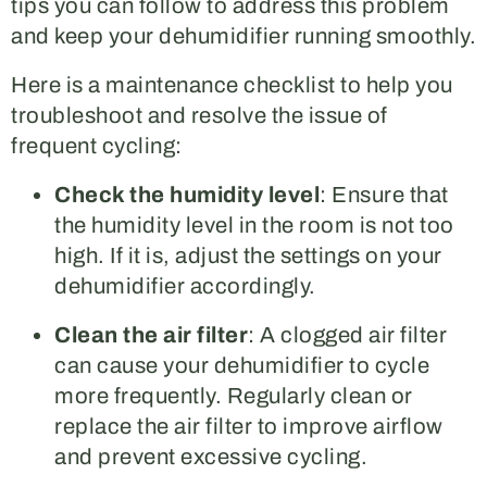
tips you can follow to address this problem
and keep your dehumidifier running smoothly.
Here is a maintenance checklist to help you
troubleshoot and resolve the issue of
frequent cycling:
Check the humidity level
: Ensure that
the humidity level in the room is not too
high. If it is, adjust the settings on your
dehumidifier accordingly.
Clean the air filter
: A clogged air filter
can cause your dehumidifier to cycle
more frequently. Regularly clean or
replace the air filter to improve airflow
and prevent excessive cycling.