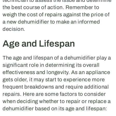
technician to assess the issue and determine
the best course of action. Remember to
weigh the cost of repairs against the price of
a new dehumidifier to make an informed
decision.
Age and Lifespan
The age and lifespan of a dehumidifier play a
significant role in determining its overall
effectiveness and longevity. As an appliance
gets older, it may start to experience more
frequent breakdowns and require additional
repairs. Here are some factors to consider
when deciding whether to repair or replace a
dehumidifier based on its age and lifespan: