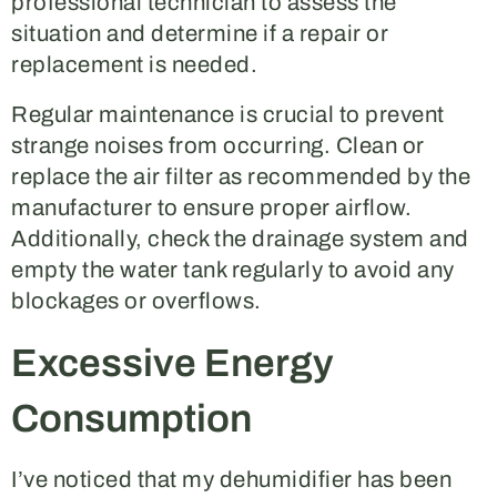
professional technician to assess the
situation and determine if a repair or
replacement is needed.
Regular maintenance is crucial to prevent
strange noises from occurring. Clean or
replace the air filter as recommended by the
manufacturer to ensure proper airflow.
Additionally, check the drainage system and
empty the water tank regularly to avoid any
blockages or overflows.
Excessive Energy
Consumption
I’ve noticed that my dehumidifier has been