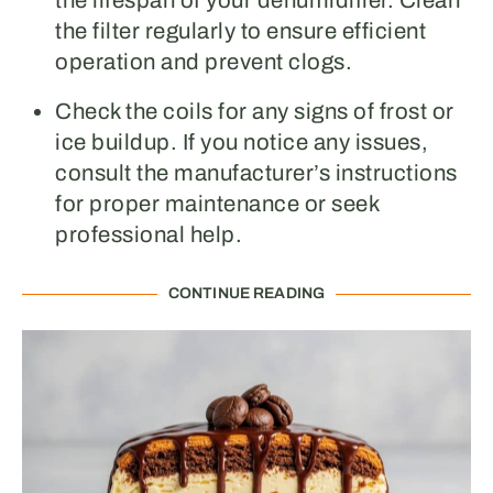
the lifespan of your dehumidifier. Clean
the filter regularly to ensure efficient
operation and prevent clogs.
Check the coils for any signs of frost or
ice buildup. If you notice any issues,
consult the manufacturer’s instructions
for proper maintenance or seek
professional help.
CONTINUE READING