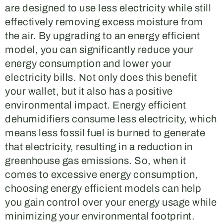
are designed to use less electricity while still
effectively removing excess moisture from
the air. By upgrading to an energy efficient
model, you can significantly reduce your
energy consumption and lower your
electricity bills. Not only does this benefit
your wallet, but it also has a positive
environmental impact. Energy efficient
dehumidifiers consume less electricity, which
means less fossil fuel is burned to generate
that electricity, resulting in a reduction in
greenhouse gas emissions. So, when it
comes to excessive energy consumption,
choosing energy efficient models can help
you gain control over your energy usage while
minimizing your environmental footprint.