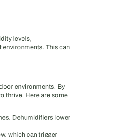
dity levels,
st environments. This can
indoor environments. By
to thrive. Here are some
mes. Dehumidifiers lower
w, which can trigger