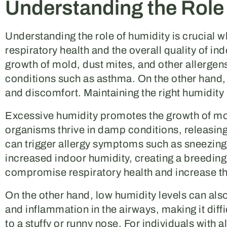
Understanding the Role
Understanding the role of humidity is crucial 
respiratory health and the overall quality of ind
growth of mold, dust mites, and other allergens
conditions such as asthma. On the other hand, l
and discomfort. Maintaining the right humidity 
Excessive humidity promotes the growth of m
organisms thrive in damp conditions, releasing s
can trigger allergy symptoms such as sneezing,
increased indoor humidity, creating a breeding
compromise respiratory health and increase the
On the other hand, low humidity levels can also
and inflammation in the airways, making it diffi
to a stuffy or runny nose. For individuals with