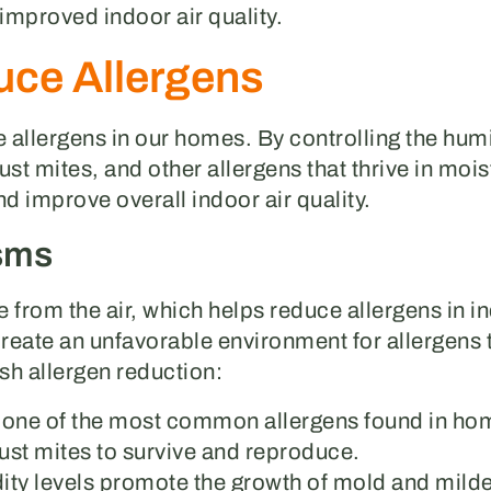
 improved indoor air quality.
ce Allergens
 allergens in our homes. By controlling the humi
ust mites, and other allergens that thrive in moi
nd improve overall indoor air quality.
sms
 from the air, which helps reduce allergens in 
create an unfavorable environment for allergens 
h allergen reduction:
e one of the most common allergens found in ho
 dust mites to survive and reproduce.
ity levels promote the growth of mold and milde