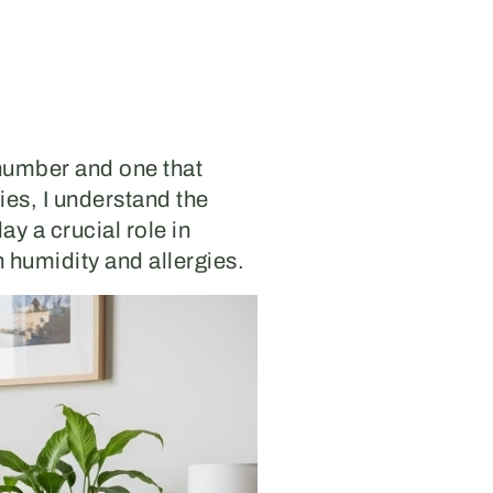
 number and one that
ies, I understand the
y a crucial role in
en humidity and allergies.