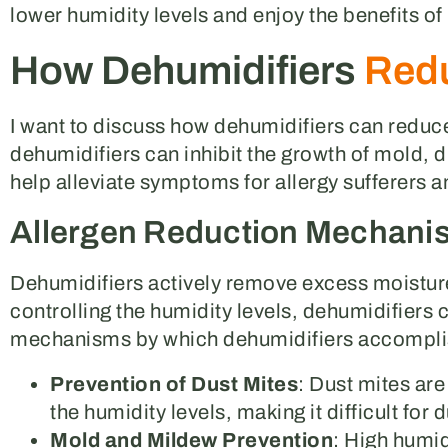
lower humidity levels and enjoy the benefits of
How Dehumidifiers
Redu
I want to discuss how dehumidifiers can reduce
dehumidifiers can inhibit the growth of mold, d
help alleviate symptoms for allergy sufferers a
Allergen Reduction Mechani
Dehumidifiers actively remove excess moisture
controlling the humidity levels, dehumidifiers 
mechanisms by which dehumidifiers accomplis
Prevention of Dust Mites
: Dust mites ar
the humidity levels, making it difficult for
Mold and Mildew Prevention
: High humid