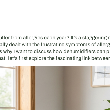
ffer from allergies each year? It’s a staggering
ly dealt with the frustrating symptoms of allerg
’s why I want to discuss how dehumidifiers can pla
hat, let’s first explore the fascinating link betwe