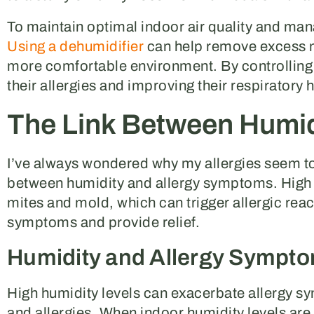
To maintain optimal indoor air quality and manag
Using a dehumidifier
can help remove excess mo
more comfortable environment. By controlling 
their allergies and improving their respiratory h
The Link Between Humidi
I’ve always wondered why my allergies seem to a
between humidity and allergy symptoms. High hu
mites and mold, which can trigger allergic reac
symptoms and provide relief.
Humidity and Allergy Sympt
High humidity levels can exacerbate allergy s
and allergies. When indoor humidity levels are 