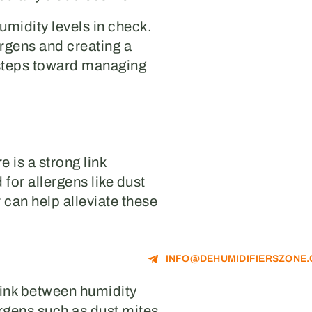
humidity levels in check.
rgens and creating a
 steps toward managing
 is a strong link
or allergens like dust
 can help alleviate these
INFO@DEHUMIDIFIERSZONE
link between humidity
ergens such as dust mites,