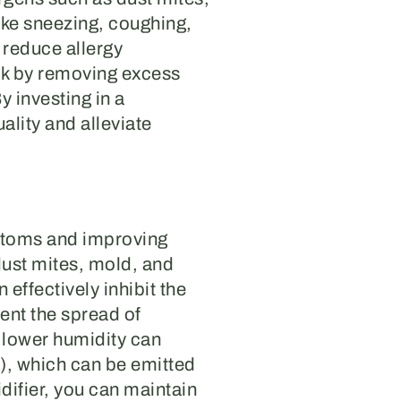
ike sneezing, coughing,
 reduce allergy
rk by removing excess
y investing in a
ality and alleviate
mptoms and improving
dust mites, mold, and
effectively inhibit the
vent the spread of
, lower humidity can
), which can be emitted
difier, you can maintain