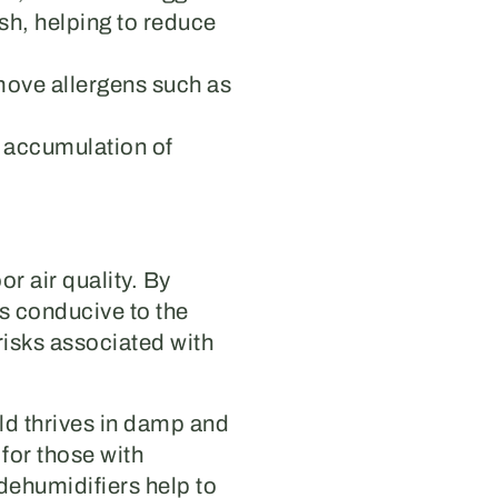
sh, helping to reduce
move allergens such as
e accumulation of
r air quality. By
ss conducive to the
risks associated with
old thrives in damp and
for those with
dehumidifiers help to