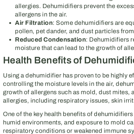
allergies. Dehumidifiers prevent the exces
allergens in the air.
Air Filtration
: Some dehumidifiers are equ
pollen, pet dander, and dust particles from 
Reduced Condensation
: Dehumidifiers 
moisture that can lead to the growth of all
Health Benefits of Dehumidifi
Using a dehumidifier has proven to be highly ef
controlling the moisture levels in the air, dehu
growth of allergens such as mold, dust mites, a
allergies, including respiratory issues, skin irri
One of the key health benefits of dehumidifiers 
humid environments, and exposure to mold can
respiratory conditions or weakened immune sys