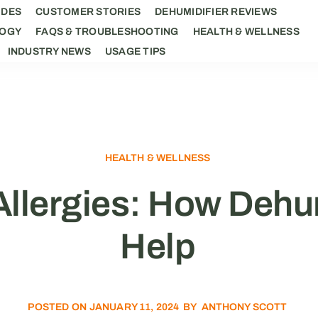
IDES
CUSTOMER STORIES
DEHUMIDIFIER REVIEWS
LOGY
FAQS & TROUBLESHOOTING
HEALTH & WELLNESS
INDUSTRY NEWS
USAGE TIPS
HEALTH & WELLNESS
llergies: How Dehu
Help
POSTED ON
JANUARY 11, 2024
BY
ANTHONY SCOTT