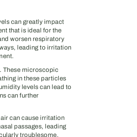
vels can greatly impact
t that is ideal for the
 and worsen respiratory
ays, leading to irritation
ment.
s. These microscopic
thing in these particles
midity levels can lead to
ns can further
air can cause irritation
 nasal passages, leading
icularly troublesome.