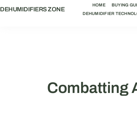
HOME
BUYING GU
DEHUMIDIFIERS ZONE
DEHUMIDIFIER TECHNO
Combatting A