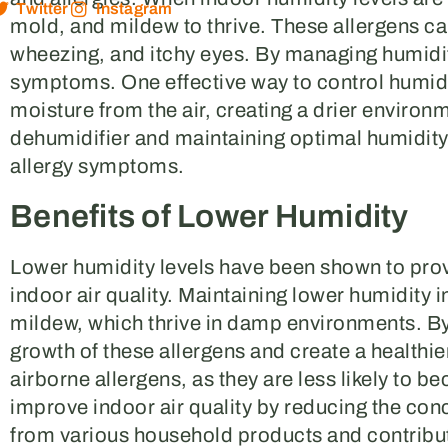
Twitter
Instagram
mold, and mildew to thrive. These allergens ca
wheezing, and itchy eyes. By managing humidity
symptoms. One effective way to control humidi
moisture from the air, creating a drier environme
dehumidifier and maintaining optimal humidity l
allergy symptoms.
Benefits of Lower Humidity
Lower humidity levels have been shown to pro
indoor air quality. Maintaining lower humidity 
mildew, which thrive in damp environments. By 
growth of these allergens and create a healthie
airborne allergens, as they are less likely to b
improve indoor air quality by reducing the co
from various household products and contribute