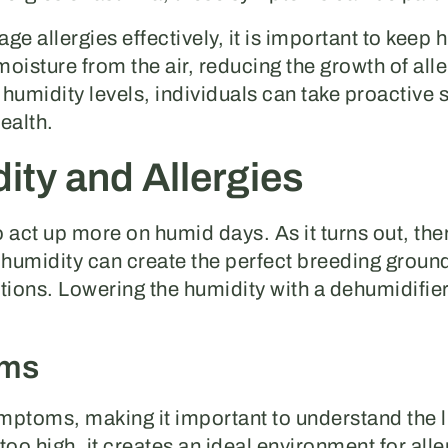
e allergies effectively, it is important to keep 
isture from the air, reducing the growth of alle
humidity levels, individuals can take proactive
ealth.
ty and Allergies
ct up more on humid days. As it turns out, there
midity can create the perfect breeding ground f
tions. Lowering the humidity with a dehumidifier
oms
ymptoms, making it important to understand the 
too high, it creates an ideal environment for all