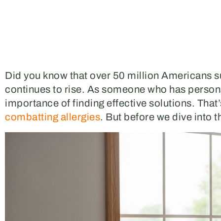
Did you know that over 50 million Americans su
continues to rise. As someone who has personal
importance of finding effective solutions. That
combatting allergies
. But before we dive into t