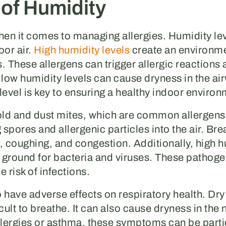
 of Humidity
when it comes to managing allergies. Humidity le
oor air.
High humidity levels
create an environmen
. These allergens can trigger allergic reactions
ow humidity levels can cause dryness in the airw
level is key to ensuring a healthy indoor environ
old and dust mites, which are common allergen
pores and allergenic particles into the air. Brea
 coughing, and congestion. Additionally, high hu
 ground for bacteria and viruses. These pathoge
 risk of infections.
 have adverse effects on respiratory health. Dry 
cult to breathe. It can also cause dryness in the
 allergies or asthma, these symptoms can be part