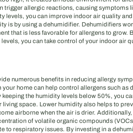
n trigger allergic reactions, causing symptoms l
 levels, you can improve indoor air quality and
ty is by using a dehumidifier. Dehumidifiers wo
nt that is less favorable for allergens to grow. B
evels, you can take control of your indoor air qu
vide numerous benefits in reducing allergy sy
in your home can help control allergens such as 
keeping the humidity levels below 50%, you can 
r living space. Lower humidity also helps to pre
ecome airborne when the air is drier. Additionally
ncentration of volatile organic compounds (VOCs
 to respiratory issues. By investing in a dehumi