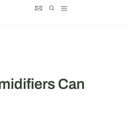
midifiers Can