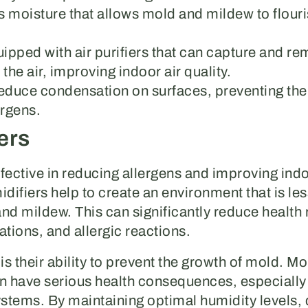
s moisture that allows mold and mildew to flouri
ipped with air purifiers that can capture and re
the air, improving indoor air quality.
reduce condensation on surfaces, preventing th
ergens.
ers
fective in reducing allergens and improving indoo
midifiers help to create an environment that is le
nd mildew. This can significantly reduce health 
tations, and allergic reactions.
is their ability to prevent the growth of mold. M
 have serious health consequences, especially 
tems. By maintaining optimal humidity levels, 