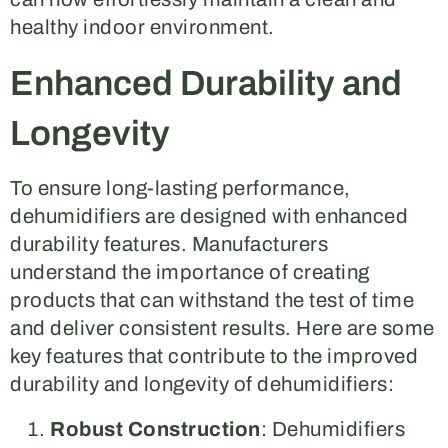
healthy indoor environment.
Enhanced Durability and
Longevity
To ensure long-lasting performance,
dehumidifiers are designed with enhanced
durability features. Manufacturers
understand the importance of creating
products that can withstand the test of time
and deliver consistent results. Here are some
key features that contribute to the improved
durability and longevity of dehumidifiers:
Robust Construction
: Dehumidifiers