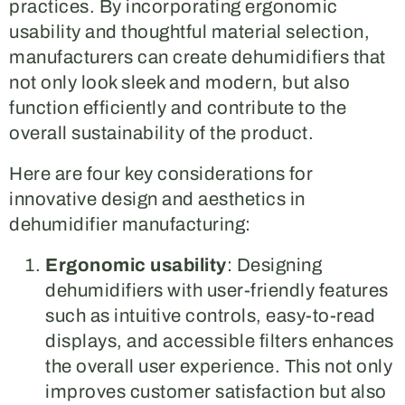
practices. By incorporating ergonomic
usability and thoughtful material selection,
manufacturers can create dehumidifiers that
not only look sleek and modern, but also
function efficiently and contribute to the
overall sustainability of the product.
Here are four key considerations for
innovative design and aesthetics in
dehumidifier manufacturing:
Ergonomic usability
: Designing
dehumidifiers with user-friendly features
such as intuitive controls, easy-to-read
displays, and accessible filters enhances
the overall user experience. This not only
improves customer satisfaction but also