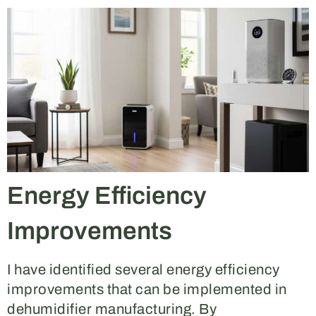
Energy Efficiency
Improvements
I have identified several energy efficiency
improvements that can be implemented in
dehumidifier manufacturing. By