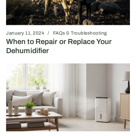
January 11, 2024
FAQs & Troubleshooting
When to Repair or Replace Your
Dehumidifier