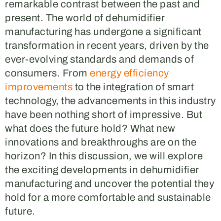
remarkable contrast between the past and
present. The world of dehumidifier
manufacturing has undergone a significant
transformation in recent years, driven by the
ever-evolving standards and demands of
consumers. From
energy efficiency
improvements
to the integration of smart
technology, the advancements in this industry
have been nothing short of impressive. But
what does the future hold? What new
innovations and breakthroughs are on the
horizon? In this discussion, we will explore
the exciting developments in dehumidifier
manufacturing and uncover the potential they
hold for a more comfortable and sustainable
future.