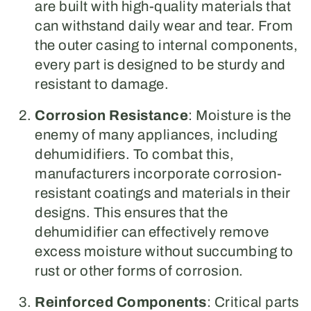
are built with high-quality materials that
can withstand daily wear and tear. From
the outer casing to internal components,
every part is designed to be sturdy and
resistant to damage.
Corrosion Resistance
: Moisture is the
enemy of many appliances, including
dehumidifiers. To combat this,
manufacturers incorporate corrosion-
resistant coatings and materials in their
designs. This ensures that the
dehumidifier can effectively remove
excess moisture without succumbing to
rust or other forms of corrosion.
Reinforced Components
: Critical parts