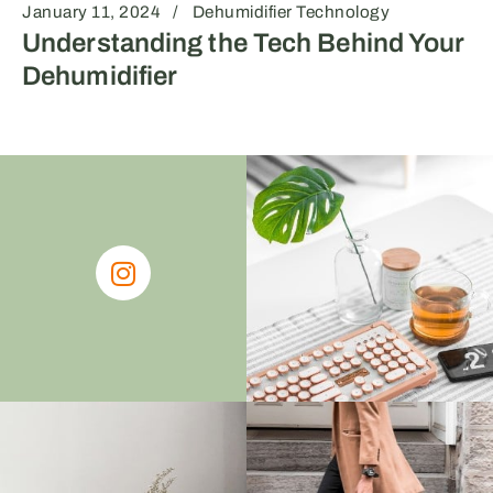
January 11, 2024
Dehumidifier Technology
Understanding the Tech Behind Your
Dehumidifier