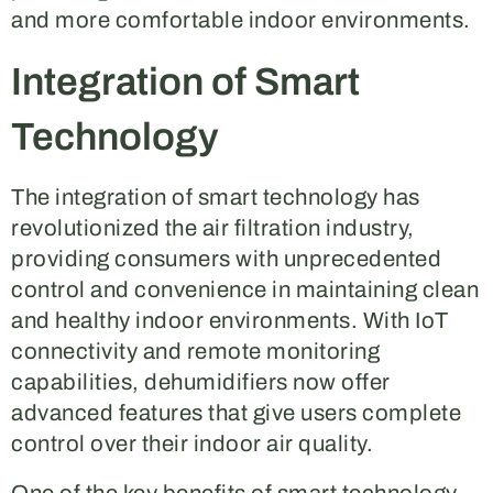
and more comfortable indoor environments.
Integration of Smart
Technology
The integration of smart technology has
revolutionized the air filtration industry,
providing consumers with unprecedented
control and convenience in maintaining clean
and healthy indoor environments. With IoT
connectivity and remote monitoring
capabilities, dehumidifiers now offer
advanced features that give users complete
control over their indoor air quality.