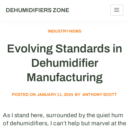
DEHUMIDIFIERS ZONE
INDUSTRY NEWS
Evolving Standards in
Dehumidifier
Manufacturing
POSTED ON
JANUARY 11, 2024
BY
ANTHONY SCOTT
As I stand here, surrounded by the quiet hum
of dehumidifiers, I can’t help but marvel at the