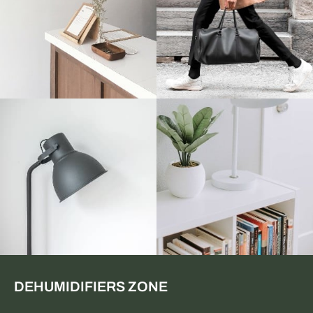
DEHUMIDIFIERS ZONE