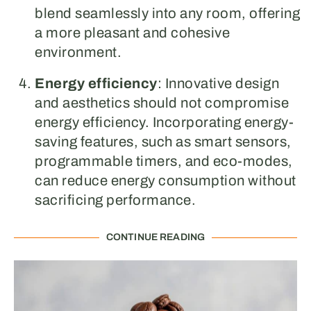
blend seamlessly into any room, offering
a more pleasant and cohesive
environment.
Energy efficiency
: Innovative design
and aesthetics should not compromise
energy efficiency. Incorporating energy-
saving features, such as smart sensors,
programmable timers, and eco-modes,
can reduce energy consumption without
sacrificing performance.
CONTINUE READING