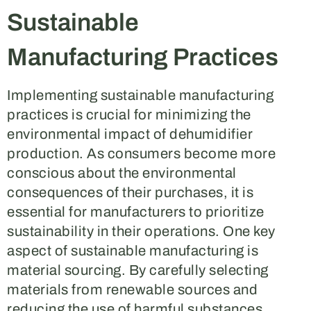
Sustainable
Manufacturing Practices
Implementing sustainable manufacturing
practices is crucial for minimizing the
environmental impact of dehumidifier
production. As consumers become more
conscious about the environmental
consequences of their purchases, it is
essential for manufacturers to prioritize
sustainability in their operations. One key
aspect of sustainable manufacturing is
material sourcing. By carefully selecting
materials from renewable sources and
reducing the use of harmful substances,