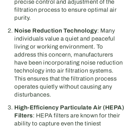
precise control and adjustment of the
filtration process to ensure optimal air
purity.
Noise Reduction Technology
: Many
individuals value a quiet and peaceful
living or working environment. To
address this concern, manufacturers
have been incorporating noise reduction
technology into air filtration systems.
This ensures that the filtration process
operates quietly without causing any
disturbances.
High-Efficiency Particulate Air (HEPA)
Filters
: HEPA filters are known for their
ability to capture even the tiniest