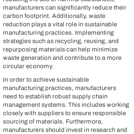
manufacturers can significantly reduce their
carbon footprint. Additionally, waste
reduction plays a vital role in sustainable
manufacturing practices. Implementing
strategies such as recycling, reusing, and
repurposing materials can help minimize
waste generation and contribute to a more
circular economy.
In order to achieve sustainable
manufacturing practices, manufacturers
need to establish robust supply chain
management systems. This includes working
closely with suppliers to ensure responsible
sourcing of materials. Furthermore,
manufacturers should invest in research and