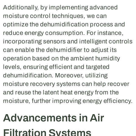
Additionally, by implementing advanced
moisture control techniques, we can
optimize the dehumidification process and
reduce energy consumption. For instance,
incorporating sensors and intelligent controls
can enable the dehumidifier to adjust its
operation based on the ambient humidity
levels, ensuring efficient and targeted
dehumidification. Moreover, utilizing
moisture recovery systems can help recover
and reuse the latent heat energy from the
moisture, further improving energy efficiency.
Advancements in Air
Filtration Systems