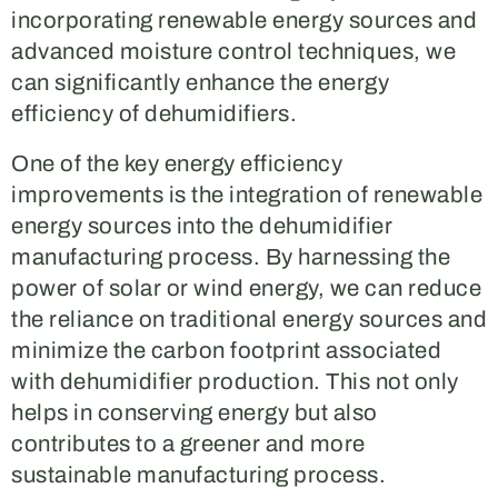
incorporating renewable energy sources and
advanced moisture control techniques, we
can significantly enhance the energy
efficiency of dehumidifiers.
One of the key energy efficiency
improvements is the integration of renewable
energy sources into the dehumidifier
manufacturing process. By harnessing the
power of solar or wind energy, we can reduce
the reliance on traditional energy sources and
minimize the carbon footprint associated
with dehumidifier production. This not only
helps in conserving energy but also
contributes to a greener and more
sustainable manufacturing process.