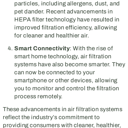
particles, including allergens, dust, and
pet dander. Recent advancements in
HEPA filter technology have resulted in
improved filtration efficiency, allowing
for cleaner and healthier air.
Smart Connectivity
: With the rise of
smart home technology, air filtration
systems have also become smarter. They
can now be connected to your
smartphone or other devices, allowing
you to monitor and control the filtration
process remotely.
These advancements in air filtration systems
reflect the industry’s commitment to
providing consumers with cleaner, healthier,