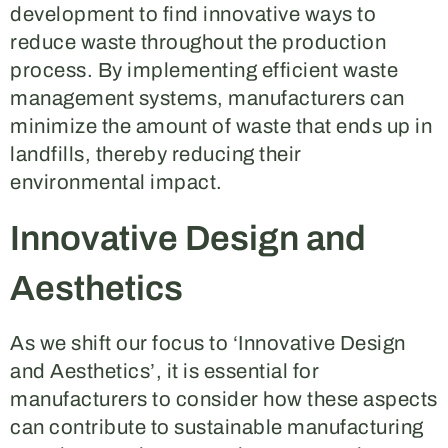
development to find innovative ways to
reduce waste throughout the production
process. By implementing efficient waste
management systems, manufacturers can
minimize the amount of waste that ends up in
landfills, thereby reducing their
environmental impact.
Innovative Design and
Aesthetics
As we shift our focus to ‘Innovative Design
and Aesthetics’, it is essential for
manufacturers to consider how these aspects
can contribute to sustainable manufacturing