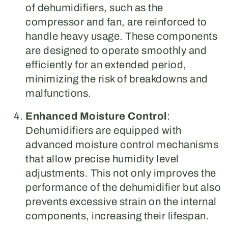
of dehumidifiers, such as the
compressor and fan, are reinforced to
handle heavy usage. These components
are designed to operate smoothly and
efficiently for an extended period,
minimizing the risk of breakdowns and
malfunctions.
Enhanced Moisture Control
:
Dehumidifiers are equipped with
advanced moisture control mechanisms
that allow precise humidity level
adjustments. This not only improves the
performance of the dehumidifier but also
prevents excessive strain on the internal
components, increasing their lifespan.