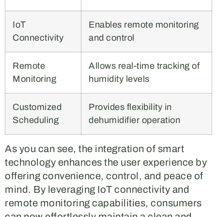
IoT
Enables remote monitoring
Connectivity
and control
Remote
Allows real-time tracking of
Monitoring
humidity levels
Customized
Provides flexibility in
Scheduling
dehumidifier operation
As you can see, the integration of smart
technology enhances the user experience by
offering convenience, control, and peace of
mind. By leveraging IoT connectivity and
remote monitoring capabilities, consumers
can now effortlessly maintain a clean and