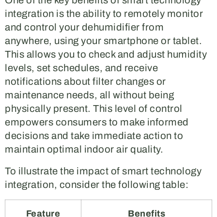
One of the key benefits of smart technology
integration is the ability to remotely monitor
and control your dehumidifier from
anywhere, using your smartphone or tablet.
This allows you to check and adjust humidity
levels, set schedules, and receive
notifications about filter changes or
maintenance needs, all without being
physically present. This level of control
empowers consumers to make informed
decisions and take immediate action to
maintain optimal indoor air quality.
To illustrate the impact of smart technology
integration, consider the following table:
Feature
Benefits