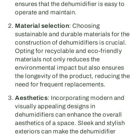
ensures that the dehumidifier is easy to
operate and maintain.
Material selection
: Choosing
sustainable and durable materials for the
construction of dehumidifiers is crucial.
Opting for recyclable and eco-friendly
materials not only reduces the
environmental impact but also ensures
the longevity of the product, reducing the
need for frequent replacements.
Aesthetics
: Incorporating modern and
visually appealing designs in
dehumidifiers can enhance the overall
aesthetics of a space. Sleek and stylish
exteriors can make the dehumidifier