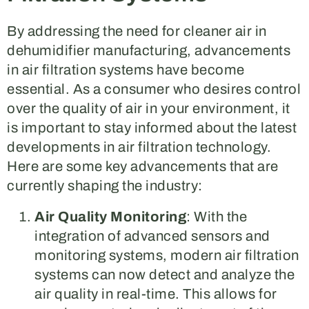
By addressing the need for cleaner air in
dehumidifier manufacturing, advancements
in air filtration systems have become
essential. As a consumer who desires control
over the quality of air in your environment, it
is important to stay informed about the latest
developments in air filtration technology.
Here are some key advancements that are
currently shaping the industry:
Air Quality Monitoring
: With the
integration of advanced sensors and
monitoring systems, modern air filtration
systems can now detect and analyze the
air quality in real-time. This allows for