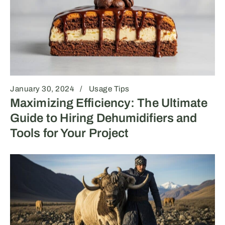
January 30, 2024
Usage Tips
Maximizing Efficiency: The Ultimate
Guide to Hiring Dehumidifiers and
Tools for Your Project