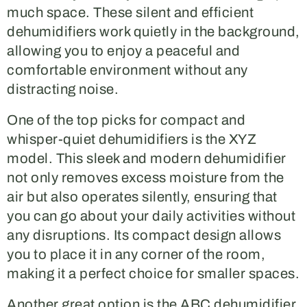
much space. These silent and efficient
dehumidifiers work quietly in the background,
allowing you to enjoy a peaceful and
comfortable environment without any
distracting noise.
One of the top picks for compact and
whisper-quiet dehumidifiers is the XYZ
model. This sleek and modern dehumidifier
not only removes excess moisture from the
air but also operates silently, ensuring that
you can go about your daily activities without
any disruptions. Its compact design allows
you to place it in any corner of the room,
making it a perfect choice for smaller spaces.
Another great option is the ABC dehumidifier,