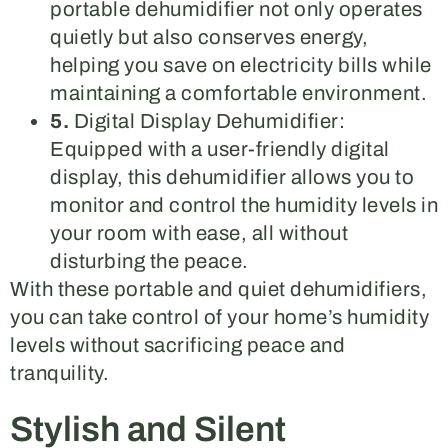
portable dehumidifier not only operates
quietly but also conserves energy,
helping you save on electricity bills while
maintaining a comfortable environment.
5.
Digital Display Dehumidifier:
Equipped with a user-friendly digital
display, this dehumidifier allows you to
monitor and control the humidity levels in
your room with ease, all without
disturbing the peace.
With these portable and quiet dehumidifiers,
you can take control of your home’s humidity
levels without sacrificing peace and
tranquility.
Stylish and Silent