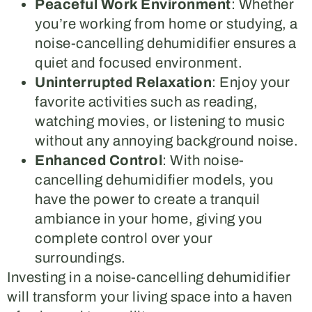
Peaceful Work Environment
: Whether
you’re working from home or studying, a
noise-cancelling dehumidifier ensures a
quiet and focused environment.
Uninterrupted Relaxation
: Enjoy your
favorite activities such as reading,
watching movies, or listening to music
without any annoying background noise.
Enhanced Control
: With noise-
cancelling dehumidifier models, you
have the power to create a tranquil
ambiance in your home, giving you
complete control over your
surroundings.
Investing in a noise-cancelling dehumidifier
will transform your living space into a haven