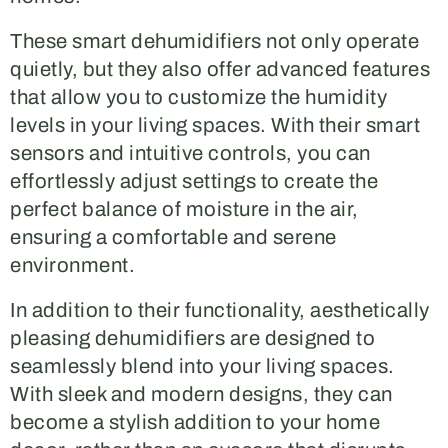
These smart dehumidifiers not only operate
quietly, but they also offer advanced features
that allow you to customize the humidity
levels in your living spaces. With their smart
sensors and intuitive controls, you can
effortlessly adjust settings to create the
perfect balance of moisture in the air,
ensuring a comfortable and serene
environment.
In addition to their functionality, aesthetically
pleasing dehumidifiers are designed to
seamlessly blend into your living spaces.
With sleek and modern designs, they can
become a stylish addition to your home