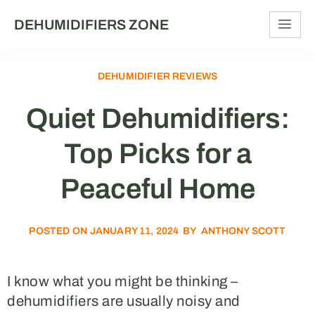
DEHUMIDIFIERS ZONE
DEHUMIDIFIER REVIEWS
Quiet Dehumidifiers:
Top Picks for a
Peaceful Home
POSTED ON
JANUARY 11, 2024
BY
ANTHONY SCOTT
I know what you might be thinking –
dehumidifiers are usually noisy and