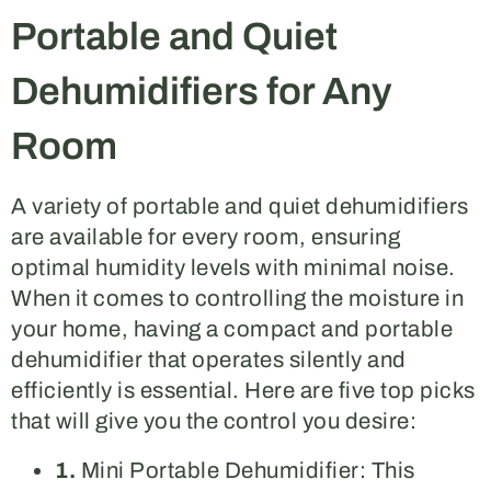
Portable and Quiet
Dehumidifiers for Any
Room
A variety of portable and quiet dehumidifiers
are available for every room, ensuring
optimal humidity levels with minimal noise.
When it comes to controlling the moisture in
your home, having a compact and portable
dehumidifier that operates silently and
efficiently is essential. Here are five top picks
that will give you the control you desire:
1.
Mini Portable Dehumidifier: This