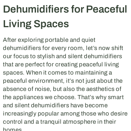
Dehumidifiers for Peaceful
Living Spaces
After exploring portable and quiet
dehumidifiers for every room, let’s now shift
our focus to stylish and silent dehumidifiers
that are perfect for creating peaceful living
spaces. When it comes to maintaining a
peaceful environment, it’s not just about the
absence of noise, but also the aesthetics of
the appliances we choose. That’s why smart
and silent dehumidifiers have become
increasingly popular among those who desire
control and a tranquil atmosphere in their
homes.