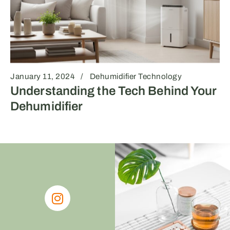
January 11, 2024
Dehumidifier Technology
Understanding the Tech Behind Your
Dehumidifier