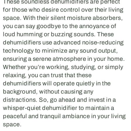
These soundless dehumidifiers are perfect
for those who desire control over their living
space. With their silent moisture absorbers,
you can say goodbye to the annoyance of
loud humming or buzzing sounds. These
dehumidifiers use advanced noise-reducing
technology to minimize any sound output,
ensuring a serene atmosphere in your home.
Whether you’re working, studying, or simply
relaxing, you can trust that these
dehumidifiers will operate quietly in the
background, without causing any
distractions. So, go ahead and invest in a
whisper-quiet dehumidifier to maintain a
peaceful and tranquil ambiance in your living
space.