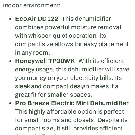
indoor environment:
EcoAir DD122
: This dehumidifier
combines powerful moisture removal
with whisper-quiet operation. Its
compact size allows for easy placement
in any room.
Honeywell TP30WK
: With its efficient
energy usage, this dehumidifier will save
you money on your electricity bills. Its
sleek and compact design makes it a
great fit for smaller spaces.
Pro Breeze Electric Mini Dehumidifier
:
This highly affordable option is perfect
for small rooms and closets. Despite its
compact size, it still provides efficient