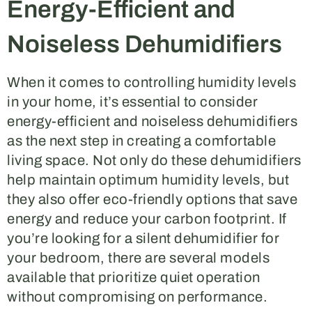
Energy-Efficient and
Noiseless Dehumidifiers
When it comes to controlling humidity levels
in your home, it’s essential to consider
energy-efficient and noiseless dehumidifiers
as the next step in creating a comfortable
living space. Not only do these dehumidifiers
help maintain optimum humidity levels, but
they also offer eco-friendly options that save
energy and reduce your carbon footprint. If
you’re looking for a silent dehumidifier for
your bedroom, there are several models
available that prioritize quiet operation
without compromising on performance.