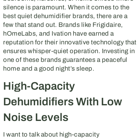
silence is paramount. When it comes to the
best quiet dehumidifier brands, there are a
few that stand out. Brands like Frigidaire,
hOmeLabs, and Ivation have earned a
reputation for their innovative technology that
ensures whisper-quiet operation. Investing in
one of these brands guarantees a peaceful
home and a good night’s sleep.
High-Capacity
Dehumidifiers With Low
Noise Levels
I want to talk about high-capacity