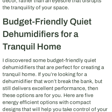
decor, rather than an eyesore that disrupts
the tranquility of your space.
Budget-Friendly Quiet
Dehumidifiers for a
Tranquil Home
I discovered some budget-friendly quiet
dehumidifiers that are perfect for creating a
tranquil home. If you’re looking for a
dehumidifier that won’t break the bank, but
still delivers excellent performance, then
these options are for you. Here are five
energy efficient options with compact
designs that will help you take control of your