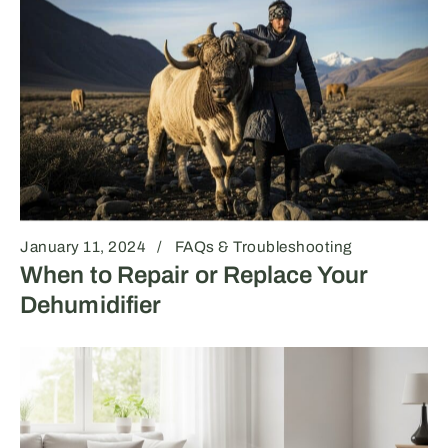
January 11, 2024
FAQs & Troubleshooting
When to Repair or Replace Your
Dehumidifier