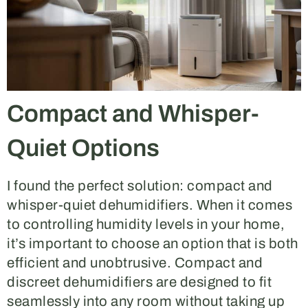
Compact and Whisper-
Quiet Options
I found the perfect solution: compact and
whisper-quiet dehumidifiers. When it comes
to controlling humidity levels in your home,
it’s important to choose an option that is both
efficient and unobtrusive. Compact and
discreet dehumidifiers are designed to fit
seamlessly into any room without taking up