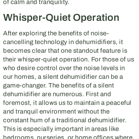
of calm and tranquility.
Whisper-Quiet Operation
After exploring the benefits of noise-
cancelling technology in dehumidifiers, it
becomes clear that one standout feature is
their whisper-quiet operation. For those of us
who desire control over the noise levels in
our homes, a silent dehumidifier can be a
game-changer. The benefits of a silent
dehumidifier are numerous. First and
foremost, it allows us to maintain a peaceful
and tranquil environment without the
constant hum of a traditional dehumidifier.
This is especially important in areas like
bedrooms, nurseries, or home offices where