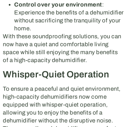
Control over your environment
:
Experience the benefits of a dehumidifier
without sacrificing the tranquility of your
home.
With these soundproofing solutions, you can
now have a quiet and comfortable living
space while still enjoying the many benefits
of a high-capacity dehumidifier.
Whisper-Quiet Operation
To ensure a peaceful and quiet environment,
high-capacity dehumidifiers now come
equipped with whisper-quiet operation,
allowing you to enjoy the benefits of a
dehumidifier without the disruptive noise.