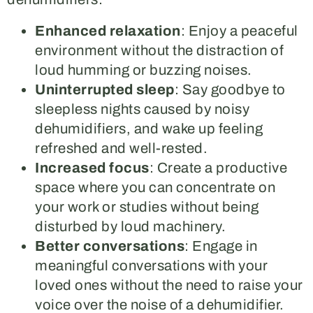
Enhanced relaxation
: Enjoy a peaceful
environment without the distraction of
loud humming or buzzing noises.
Uninterrupted sleep
: Say goodbye to
sleepless nights caused by noisy
dehumidifiers, and wake up feeling
refreshed and well-rested.
Increased focus
: Create a productive
space where you can concentrate on
your work or studies without being
disturbed by loud machinery.
Better conversations
: Engage in
meaningful conversations with your
loved ones without the need to raise your
voice over the noise of a dehumidifier.