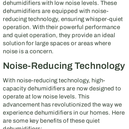
dehumidifiers with low noise levels. These
dehumidifiers are equipped with noise-
reducing technology, ensuring whisper-quiet
operation. With their powerful performance
and quiet operation, they provide an ideal
solution for large spaces or areas where
noise is a concern.
Noise-Reducing Technology
With noise-reducing technology, high-
capacity dehumidifiers are now designed to
operate at low noise levels. This
advancement has revolutionized the way we
experience dehumidifiers in our homes. Here
are some key benefits of these quiet
dehumidifiers: