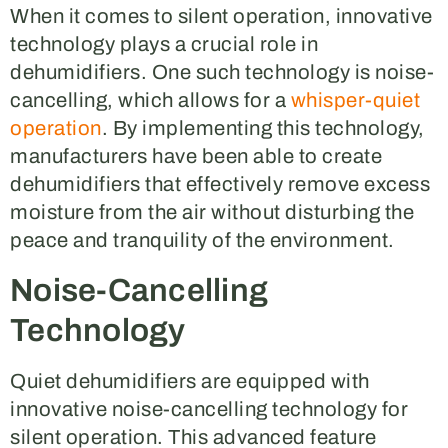
When it comes to silent operation, innovative
technology plays a crucial role in
dehumidifiers. One such technology is noise-
cancelling, which allows for a
whisper-quiet
operation
. By implementing this technology,
manufacturers have been able to create
dehumidifiers that effectively remove excess
moisture from the air without disturbing the
peace and tranquility of the environment.
Noise-Cancelling
Technology
Quiet dehumidifiers are equipped with
innovative noise-cancelling technology for
silent operation. This advanced feature