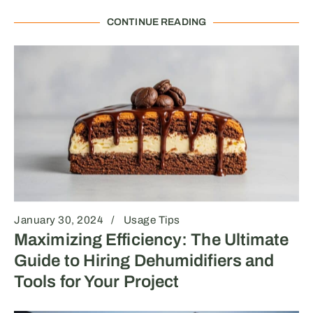
CONTINUE READING
January 30, 2024
Usage Tips
Maximizing Efficiency: The Ultimate
Guide to Hiring Dehumidifiers and
Tools for Your Project