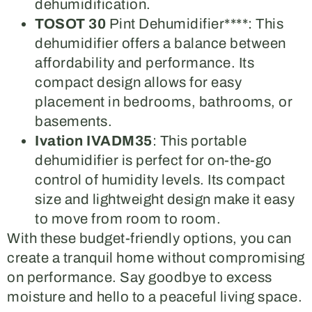
dehumidification.
TOSOT 30
Pint Dehumidifier****: This
dehumidifier offers a balance between
affordability and performance. Its
compact design allows for easy
placement in bedrooms, bathrooms, or
basements.
Ivation IVADM35
: This portable
dehumidifier is perfect for on-the-go
control of humidity levels. Its compact
size and lightweight design make it easy
to move from room to room.
With these budget-friendly options, you can
create a tranquil home without compromising
on performance. Say goodbye to excess
moisture and hello to a peaceful living space.