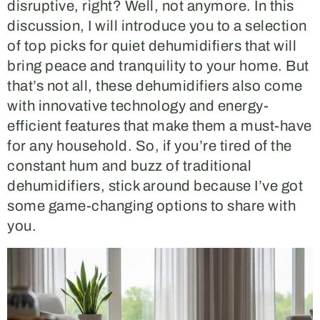
disruptive, right? Well, not anymore. In this
discussion, I will introduce you to a selection
of top picks for quiet dehumidifiers that will
bring peace and tranquility to your home. But
that’s not all, these dehumidifiers also come
with innovative technology and energy-
efficient features that make them a must-have
for any household. So, if you’re tired of the
constant hum and buzz of traditional
dehumidifiers, stick around because I’ve got
some game-changing options to share with
you.