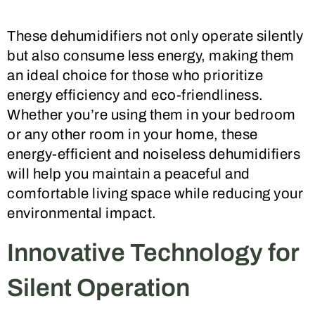
These dehumidifiers not only operate silently
but also consume less energy, making them
an ideal choice for those who prioritize
energy efficiency and eco-friendliness.
Whether you’re using them in your bedroom
or any other room in your home, these
energy-efficient and noiseless dehumidifiers
will help you maintain a peaceful and
comfortable living space while reducing your
environmental impact.
Innovative Technology for
Silent Operation