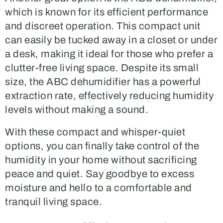
which is known for its efficient performance
and discreet operation. This compact unit
can easily be tucked away in a closet or under
a desk, making it ideal for those who prefer a
clutter-free living space. Despite its small
size, the ABC dehumidifier has a powerful
extraction rate, effectively reducing humidity
levels without making a sound.
With these compact and whisper-quiet
options, you can finally take control of the
humidity in your home without sacrificing
peace and quiet. Say goodbye to excess
moisture and hello to a comfortable and
tranquil living space.