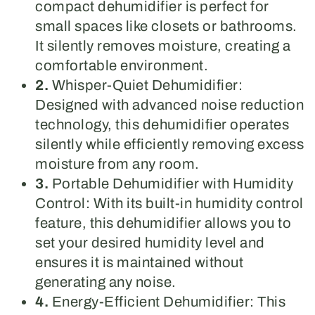
compact dehumidifier is perfect for
small spaces like closets or bathrooms.
It silently removes moisture, creating a
comfortable environment.
2.
Whisper-Quiet Dehumidifier:
Designed with advanced noise reduction
technology, this dehumidifier operates
silently while efficiently removing excess
moisture from any room.
3.
Portable Dehumidifier with Humidity
Control: With its built-in humidity control
feature, this dehumidifier allows you to
set your desired humidity level and
ensures it is maintained without
generating any noise.
4.
Energy-Efficient Dehumidifier: This