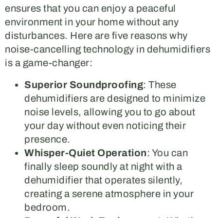
ensures that you can enjoy a peaceful
environment in your home without any
disturbances. Here are five reasons why
noise-cancelling technology in dehumidifiers
is a game-changer:
Superior Soundproofing
: These
dehumidifiers are designed to minimize
noise levels, allowing you to go about
your day without even noticing their
presence.
Whisper-Quiet Operation
: You can
finally sleep soundly at night with a
dehumidifier that operates silently,
creating a serene atmosphere in your
bedroom.